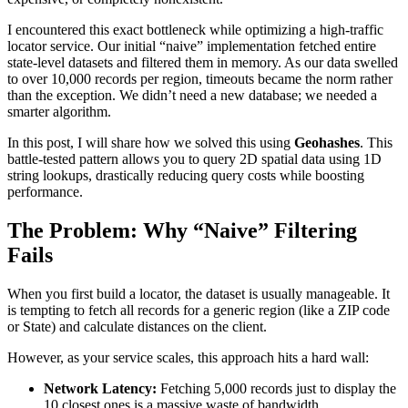
I encountered this exact bottleneck while optimizing a high-traffic
locator service. Our initial “naive” implementation fetched entire
state-level datasets and filtered them in memory. As our data swelled
to over 10,000 records per region, timeouts became the norm rather
than the exception. We didn’t need a new database; we needed a
smarter algorithm.
In this post, I will share how we solved this using
Geohashes
. This
battle-tested pattern allows you to query 2D spatial data using 1D
string lookups, drastically reducing query costs while boosting
performance.
The Problem: Why “Naive” Filtering
Fails
When you first build a locator, the dataset is usually manageable. It
is tempting to fetch all records for a generic region (like a ZIP code
or State) and calculate distances on the client.
However, as your service scales, this approach hits a hard wall:
Network Latency:
Fetching 5,000 records just to display the
10 closest ones is a massive waste of bandwidth.