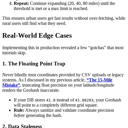
Repeat:
Continue expanding (20, 40, 80 miles) until the
threshold is met or a max limit is reached.
This ensures urban users get fast results without over-fetching, while
rural users still find what they need.
Real-World Edge Cases
Implementing this in production revealed a few “gotchas” that most
tutorials skip.
1. The Floating Point Trap
Never blindly trust coordinates provided by CSV uploads or legacy
systems. As I discussed in my previous article,
“The 15-Mile
Mistake”
, truncating float precision on your latitude/longitude
renders the Geohash inaccurate.
If your DB stores
instead of
, your Geohash
41.8
41.88203
will point to a completely different grid square.
Rule:
Always sanitize and validate coordinate precision
before
generating the hash.
2. Data Staleness