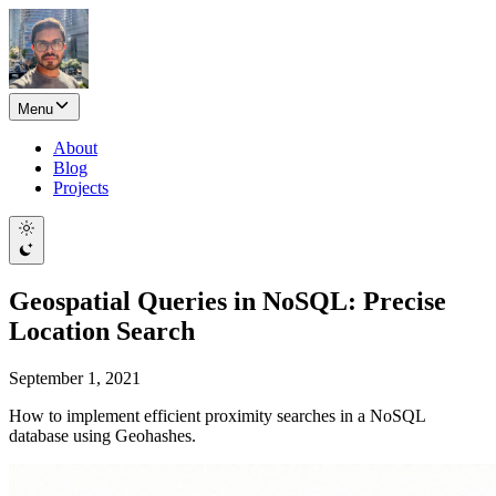
Menu
About
Blog
Projects
Geospatial Queries in NoSQL: Precise
Location Search
September 1, 2021
How to implement efficient proximity searches in a NoSQL
database using Geohashes.