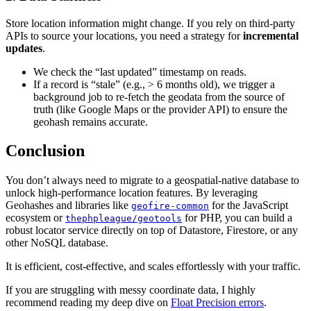
Store location information might change. If you rely on third-party
APIs to source your locations, you need a strategy for
incremental
updates
.
We check the “last updated” timestamp on reads.
If a record is “stale” (e.g., > 6 months old), we trigger a
background job to re-fetch the geodata from the source of
truth (like Google Maps or the provider API) to ensure the
geohash remains accurate.
Conclusion
You don’t always need to migrate to a geospatial-native database to
unlock high-performance location features. By leveraging
Geohashes and libraries like
for the JavaScript
geofire-common
ecosystem or
for PHP, you can build a
thephpleague/geotools
robust locator service directly on top of Datastore, Firestore, or any
other NoSQL database.
It is efficient, cost-effective, and scales effortlessly with your traffic.
If you are struggling with messy coordinate data, I highly
recommend reading my deep dive on
Float Precision errors
.