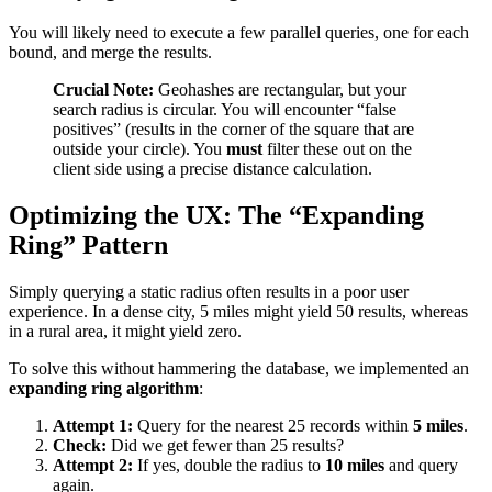
You will likely need to execute a few parallel queries, one for each
bound, and merge the results.
Crucial Note:
Geohashes are rectangular, but your
search radius is circular. You will encounter “false
positives” (results in the corner of the square that are
outside your circle). You
must
filter these out on the
client side using a precise distance calculation.
Optimizing the UX: The “Expanding
Ring” Pattern
Simply querying a static radius often results in a poor user
experience. In a dense city, 5 miles might yield 50 results, whereas
in a rural area, it might yield zero.
To solve this without hammering the database, we implemented an
expanding ring algorithm
:
Attempt 1:
Query for the nearest 25 records within
5 miles
.
Check:
Did we get fewer than 25 results?
Attempt 2:
If yes, double the radius to
10 miles
and query
again.