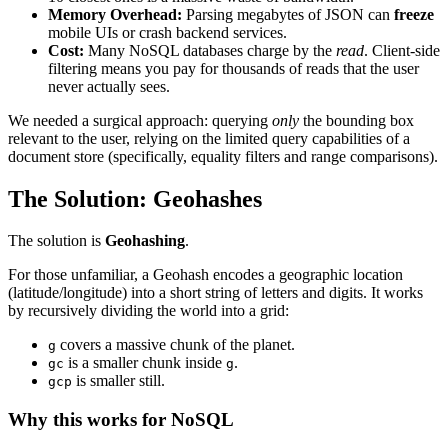
Memory Overhead:
Parsing megabytes of JSON can
freeze
mobile UIs or crash backend services.
Cost:
Many NoSQL databases charge by the
read
. Client-side
filtering means you pay for thousands of reads that the user
never actually sees.
We needed a surgical approach: querying
only
the bounding box
relevant to the user, relying on the limited query capabilities of a
document store (specifically, equality filters and range comparisons).
The Solution: Geohashes
The solution is
Geohashing
.
For those unfamiliar, a Geohash encodes a geographic location
(latitude/longitude) into a short string of letters and digits. It works
by recursively dividing the world into a grid:
covers a massive chunk of the planet.
g
is a smaller chunk inside
.
gc
g
is smaller still.
gcp
Why this works for NoSQL