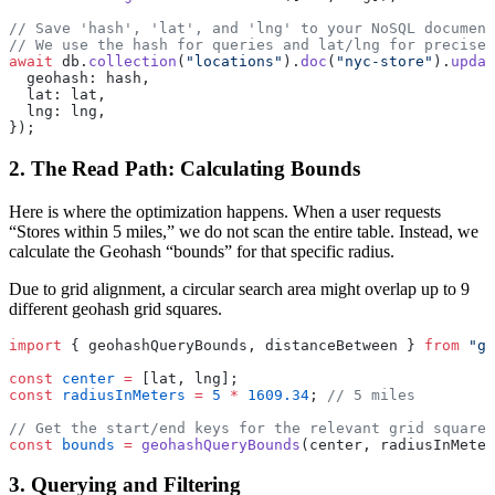
// Save 'hash', 'lat', and 'lng' to your NoSQL document
// We use the hash for queries and lat/lng for precise
await
 db.
collection
(
"locations"
).
doc
(
"nyc-store"
).
updat
  geohash: hash,
  lat: lat,
  lng: lng,
});
2. The Read Path: Calculating Bounds
Here is where the optimization happens. When a user requests
“Stores within 5 miles,” we do not scan the entire table. Instead, we
calculate the Geohash “bounds” for that specific radius.
Due to grid alignment, a circular search area might overlap up to 9
different geohash grid squares.
import
 { geohashQueryBounds, distanceBetween } 
from
 "ge
const
 center
 =
 [lat, lng];
const
 radiusInMeters
 =
 5
 *
 1609.34
; 
// 5 miles
// Get the start/end keys for the relevant grid squares
const
 bounds
 =
 geohashQueryBounds
(center, radiusInMeter
3. Querying and Filtering