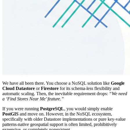
We have all been there. You choose a NoSQL solution like
Google
Cloud Datastore
or
Firestore
for its schema-less flexibility and
automatic scaling. Then, the inevitable requirement drops:
“We need
a ‘Find Stores Near Me’ feature.”
If you were running
PostgreSQL
, you would simply enable
PostGIS
and move on. However, in the NoSQL ecosystem,
specifically with older Datastore implementations or pure key-value
patterns-native geospatial support is often limited, prohibitively
expensive, or completely nonexistent.