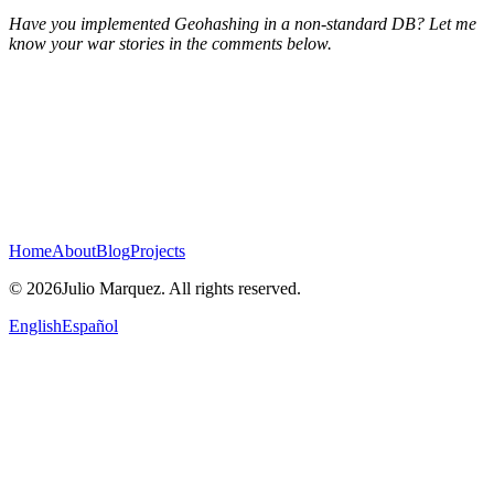
Have you implemented Geohashing in a non-standard DB? Let me
know your war stories in the comments below.
Home
About
Blog
Projects
© 2026Julio Marquez. All rights reserved.
English
Español