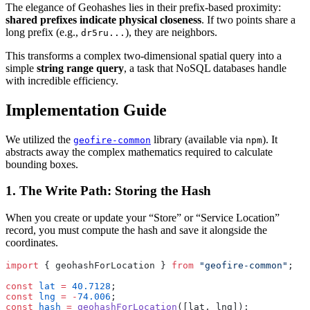
The elegance of Geohashes lies in their prefix-based proximity:
shared prefixes indicate physical closeness
. If two points share a
long prefix (e.g.,
), they are neighbors.
dr5ru...
This transforms a complex two-dimensional spatial query into a
simple
string range query
, a task that NoSQL databases handle
with incredible efficiency.
Implementation Guide
We utilized the
library (available via
). It
geofire-common
npm
abstracts away the complex mathematics required to calculate
bounding boxes.
1. The Write Path: Storing the Hash
When you create or update your “Store” or “Service Location”
record, you must compute the hash and save it alongside the
coordinates.
import
 { geohashForLocation } 
from
 "geofire-common"
;
const
 lat
 =
 40.7128
;
const
 lng
 =
 -
74.006
;
const
 hash
 =
 geohashForLocation
([lat, lng]);