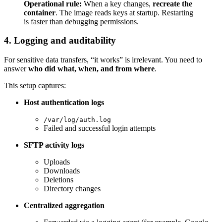
Operational rule:
When a key changes,
recreate the
container
. The image reads keys at startup. Restarting
is faster than debugging permissions.
4. Logging and auditability
For sensitive data transfers, “it works” is irrelevant. You need to
answer
who did what, when, and from where
.
This setup captures:
Host authentication logs
/var/log/auth.log
Failed and successful login attempts
SFTP activity logs
Uploads
Downloads
Deletions
Directory changes
Centralized aggregation