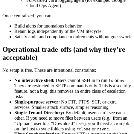
Forwarded via a logging agent (for example, Google
Cloud Ops Agent)
Once centralized, you can:
Build alerts for anomalous behavior
Retain logs independently of the VM lifecycle
Satisfy audit and compliance requirements without guesswork
Operational trade-offs (and why they’re
acceptable)
No setup is free. These are intentional constraints:
No interactive shell:
Users cannot SSH in to run
or
.
ls
mv
They are restricted to SFTP commands only. This is a security
feature, not a bug, this removes an entire class of escalation
risks
Single-purpose server:
No FTP, FTPS, SCP, or extra
services. Smaller attack surface, simpler reasoning
Single Tenant Directory:
By default, users can’t see each
other. If you need to move files between users (e.g., from an
“Upload” user to a “Download” user), you’ll need a cron job
on the host to sync folders using
or
.
rclone
rsync