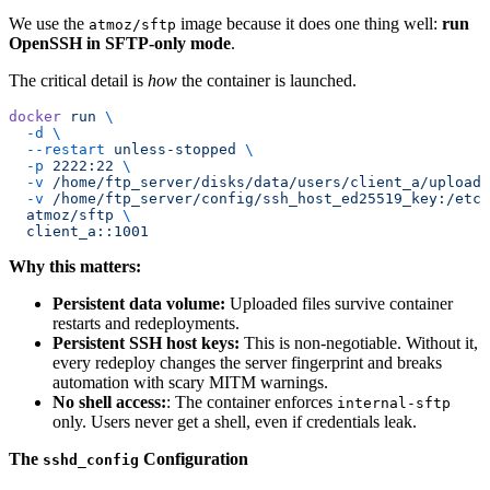
We use the
image because it does one thing well:
run
atmoz/sftp
OpenSSH in SFTP-only mode
.
The critical detail is
how
the container is launched.
docker
 run
 \
  -d
 \
  --restart
 unless-stopped
 \
  -p
 2222:22
 \
  -v
 /home/ftp_server/disks/data/users/client_a/upload:
  -v
 /home/ftp_server/config/ssh_host_ed25519_key:/etc/
  atmoz/sftp
 \
  client_a::1001
Why this matters:
Persistent data volume:
Uploaded files survive container
restarts and redeployments.
Persistent SSH host keys:
This is non-negotiable. Without it,
every redeploy changes the server fingerprint and breaks
automation with scary MITM warnings.
No shell access:
: The container enforces
internal-sftp
only. Users never get a shell, even if credentials leak.
The
Configuration
sshd_config