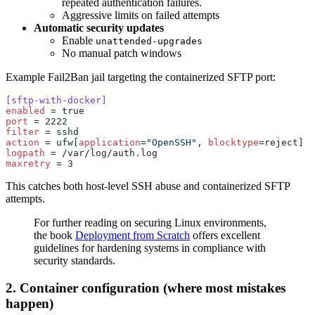
repeated authentication failures.
Aggressive limits on failed attempts
Automatic security updates
Enable
unattended-upgrades
No manual patch windows
Example Fail2Ban jail targeting the containerized SFTP port:
[sftp-with-docker]
enabled
 = true
port
 = 2222
filter
 = sshd
action
 = ufw[
application
=
"OpenSSH"
, 
blocktype
=reject]
logpath
 = /var/log/auth.log
maxretry
 = 3
This catches both host-level SSH abuse and containerized SFTP
attempts.
For further reading on securing Linux environments,
the book
Deployment from Scratch
offers excellent
guidelines for hardening systems in compliance with
security standards.
2. Container configuration (where most mistakes
happen)