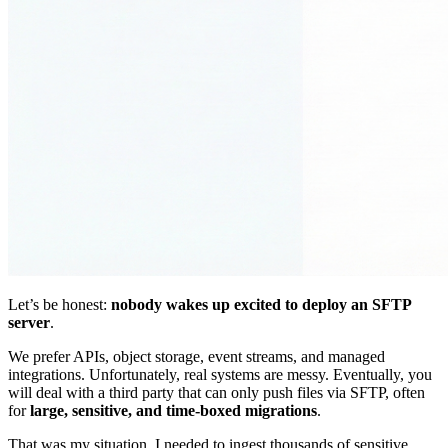
Let’s be honest:
nobody wakes up excited to deploy an SFTP
server
.
We prefer APIs, object storage, event streams, and managed
integrations. Unfortunately, real systems are messy. Eventually, you
will deal with a third party that can only push files via SFTP, often
for
large, sensitive, and time-boxed migrations
.
That was my situation. I needed to ingest thousands of sensitive