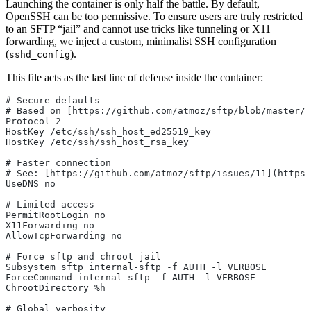
Launching the container is only half the battle. By default,
OpenSSH can be too permissive. To ensure users are truly restricted
to an SFTP “jail” and cannot use tricks like tunneling or X11
forwarding, we inject a custom, minimalist SSH configuration
(
).
sshd_config
This file acts as the last line of defense inside the container:
# Secure defaults
# Based on [https://github.com/atmoz/sftp/blob/master/f
Protocol 2
HostKey /etc/ssh/ssh_host_ed25519_key
HostKey /etc/ssh/ssh_host_rsa_key
# Faster connection
# See: [https://github.com/atmoz/sftp/issues/11](https
UseDNS no
# Limited access
PermitRootLogin no
X11Forwarding no
AllowTcpForwarding no
# Force sftp and chroot jail
Subsystem sftp internal-sftp -f AUTH -l VERBOSE
ForceCommand internal-sftp -f AUTH -l VERBOSE
ChrootDirectory %h
# Global verbosity