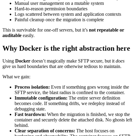
Manual user management on a mutable system
Hard-to-reason permission boundaries
Logs scattered between system and application contexts
Painful cleanup once the migration is complete
This is survivable for one-off servers, but it’s
not repeatable or
auditable
easily.
Why Docker is the right abstraction here
Using
Docker
doesn’t magically make SFTP secure, but it
does
give us hard boundaries that are otherwise tedious to maintain.
What we gain:
Process isolation:
Even if something goes wrong inside the
SFTP service, the blast radius is confined to the container.
Immutable configuration:
The entire server definition
becomes code. If something drifts, we redeploy instead of
debugging state.
Fast teardown:
When the migration is finished, we stop the
container and securely delete the attached disk. No ghosts left
behind.
Clear separation of concerns:
The host focuses on