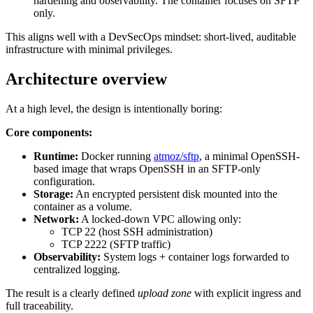
hardening and observability. The container focuses on SFTP
only.
This aligns well with a DevSecOps mindset: short-lived, auditable
infrastructure with minimal privileges.
Architecture overview
At a high level, the design is intentionally boring:
Core components:
Runtime:
Docker running
atmoz/sftp
, a minimal OpenSSH-
based image that wraps OpenSSH in an SFTP-only
configuration.
Storage:
An encrypted persistent disk mounted into the
container as a volume.
Network:
A locked-down VPC allowing only:
TCP 22 (host SSH administration)
TCP 2222 (SFTP traffic)
Observability:
System logs + container logs forwarded to
centralized logging.
The result is a clearly defined
upload zone
with explicit ingress and
full traceability.