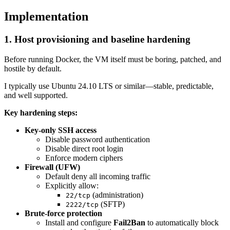
Implementation
1. Host provisioning and baseline hardening
Before running Docker, the VM itself must be boring, patched, and
hostile by default.
I typically use Ubuntu 24.10 LTS or similar—stable, predictable,
and well supported.
Key hardening steps:
Key-only SSH access
Disable password authentication
Disable direct root login
Enforce modern ciphers
Firewall (UFW)
Default deny all incoming traffic
Explicitly allow:
(administration)
22/tcp
(SFTP)
2222/tcp
Brute-force protection
Install and configure
Fail2Ban
to automatically block