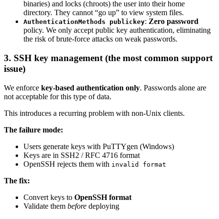
binaries) and locks (chroots) the user into their home
directory. They cannot “go up” to view system files.
:
Zero password
AuthenticationMethods publickey
policy. We only accept public key authentication, eliminating
the risk of brute-force attacks on weak passwords.
3. SSH key management (the most common support
issue)
We enforce
key-based authentication only
. Passwords alone are
not acceptable for this type of data.
This introduces a recurring problem with non-Unix clients.
The failure mode:
Users generate keys with PuTTYgen (Windows)
Keys are in SSH2 / RFC 4716 format
OpenSSH rejects them with
invalid format
The fix:
Convert keys to
OpenSSH format
Validate them
before
deploying