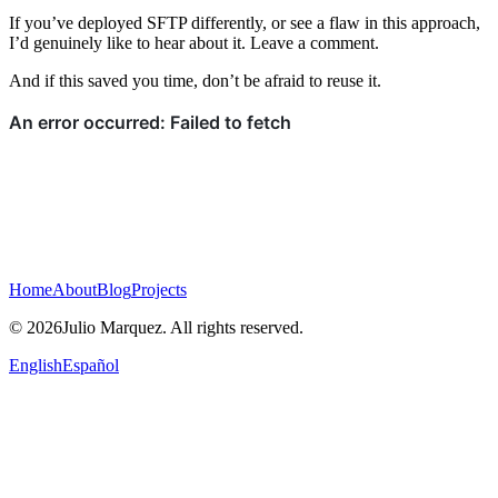
If you’ve deployed SFTP differently, or see a flaw in this approach,
I’d genuinely like to hear about it. Leave a comment.
And if this saved you time, don’t be afraid to reuse it.
Home
About
Blog
Projects
© 2026Julio Marquez. All rights reserved.
English
Español