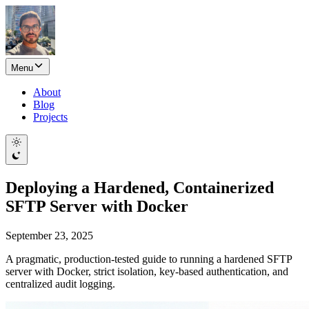
Menu
About
Blog
Projects
Deploying a Hardened, Containerized
SFTP Server with Docker
September 23, 2025
A pragmatic, production-tested guide to running a hardened SFTP
server with Docker, strict isolation, key-based authentication, and
centralized audit logging.