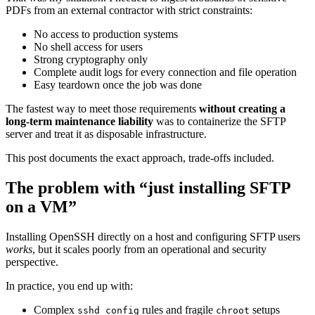
PDFs from an external contractor with strict constraints:
No access to production systems
No shell access for users
Strong cryptography only
Complete audit logs for every connection and file operation
Easy teardown once the job was done
The fastest way to meet those requirements
without creating a
long-term maintenance liability
was to containerize the SFTP
server and treat it as disposable infrastructure.
This post documents the exact approach, trade-offs included.
The problem with “just installing SFTP
on a VM”
Installing OpenSSH directly on a host and configuring SFTP users
works
, but it scales poorly from an operational and security
perspective.
In practice, you end up with:
Complex
rules and fragile
setups
sshd_config
chroot