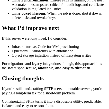
Time Synchronization:
Ensure NTP is running on the host.
Accurate timestamps are critical for audit logs and certificate
validation in regulated industries.
Time-boxed lifespan:
When the job is done, shut it down,
delete disks and revoke keys.
What I’d improve next
If this server were long-lived, I’d consider:
Infrastructure-as-Code for VM provisioning
Ephemeral IP allowlists with automation
Object storage ingestion instead of filesystem writes
For migrations and legacy integrations, though, this approach hits
the sweet spot:
secure, auditable, and easy to dismantle
.
Closing thoughts
If you’re still hand-crafting SFTP users on mutable servers, you’re
paying a long-term tax for a short-term problem.
Containerizing SFTP turns it into a disposable utility: predictable,
isolated, and easy to reason about.