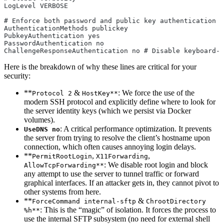
LogLevel VERBOSE
# Enforce both password and public key authentication
AuthenticationMethods publickey
PubkeyAuthentication yes
PasswordAuthentication no
ChallengeResponseAuthentication no # Disable keyboard-i
Here is the breakdown of why these lines are critical for your
security:
**
&
: We force the use of the
Protocol 2
HostKey**
modern SSH protocol and explicitly define where to look for
the server identity keys (which we persist via Docker
volumes).
: A critical performance optimization. It prevents
UseDNS no
the server from trying to resolve the client’s hostname upon
connection, which often causes annoying login delays.
**
,
,
PermitRootLogin
X11Forwarding
: We disable root login and block
AllowTcpForwarding**
any attempt to use the server to tunnel traffic or forward
graphical interfaces. If an attacker gets in, they cannot pivot to
other systems from here.
**
&
ForceCommand internal-sftp
ChrootDirectory
: This is the “magic” of isolation. It forces the process to
%h**
use the internal SFTP subsystem (no need for external shell